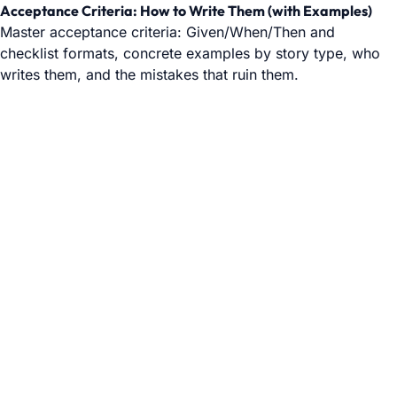
Acceptance Criteria: How to Write Them (with Examples)
Master acceptance criteria: Given/When/Then and
checklist formats, concrete examples by story type, who
writes them, and the mistakes that ruin them.