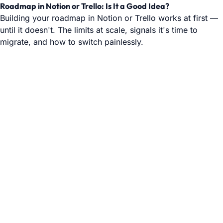
Roadmap in Notion or Trello: Is It a Good Idea?
Building your roadmap in Notion or Trello works at first —
until it doesn't. The limits at scale, signals it's time to
migrate, and how to switch painlessly.