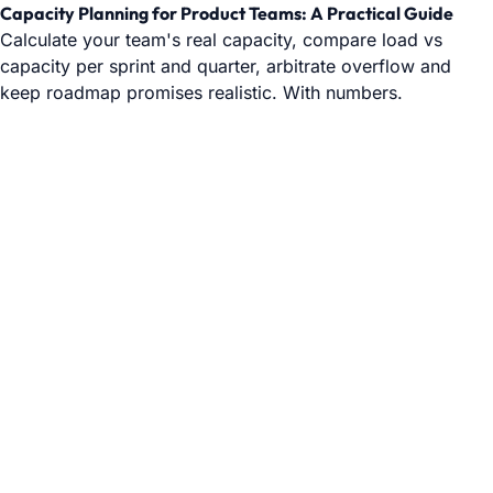
Capacity Planning for Product Teams: A Practical Guide
Calculate your team's real capacity, compare load vs
capacity per sprint and quarter, arbitrate overflow and
keep roadmap promises realistic. With numbers.