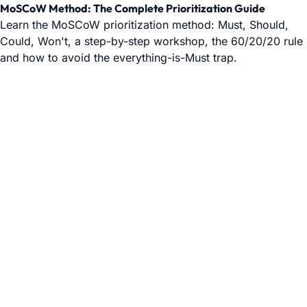
MoSCoW Method: The Complete Prioritization Guide
Learn the MoSCoW prioritization method: Must, Should,
Could, Won't, a step-by-step workshop, the 60/20/20 rule
and how to avoid the everything-is-Must trap.