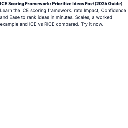
ICE Scoring Framework: Prioritize Ideas Fast (2026 Guide)
Learn the ICE scoring framework: rate Impact, Confidence
and Ease to rank ideas in minutes. Scales, a worked
example and ICE vs RICE compared. Try it now.